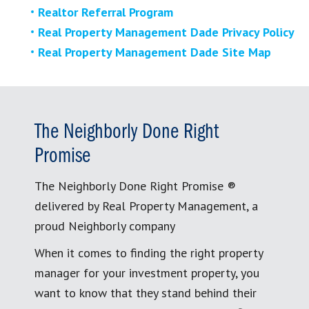
Realtor Referral Program
Real Property Management Dade Privacy Policy
Real Property Management Dade Site Map
The Neighborly Done Right
Promise
The Neighborly Done Right Promise ®
delivered by Real Property Management, a
proud Neighborly company
When it comes to finding the right property
manager for your investment property, you
want to know that they stand behind their