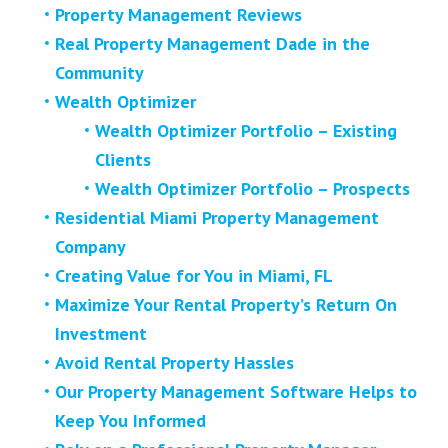
Property Management Reviews
Real Property Management Dade in the
Community
Wealth Optimizer
Wealth Optimizer Portfolio – Existing
Clients
Wealth Optimizer Portfolio – Prospects
Residential Miami Property Management
Company
Creating Value for You in Miami, FL
Maximize Your Rental Property’s Return On
Investment
Avoid Rental Property Hassles
Our Property Management Software Helps to
Keep You Informed