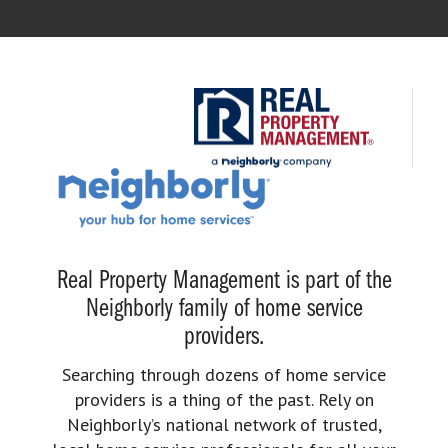
Real Property Management is part of the
Neighborly family of home service
providers.
Searching through dozens of home service
providers is a thing of the past. Rely on
Neighborly’s national network of trusted,