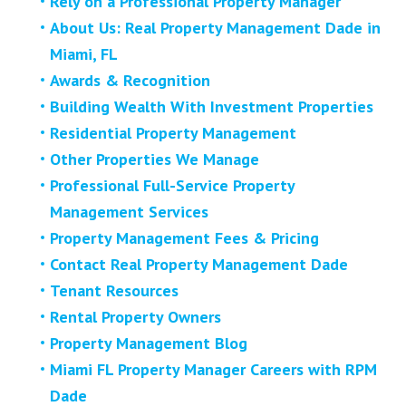
Rely on a Professional Property Manager
About Us: Real Property Management Dade in
Miami, FL
Awards & Recognition
Building Wealth With Investment Properties
Residential Property Management
Other Properties We Manage
Professional Full-Service Property
Management Services
Property Management Fees & Pricing
Contact Real Property Management Dade
Tenant Resources
Rental Property Owners
Property Management Blog
Miami FL Property Manager Careers with RPM
Dade