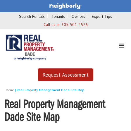
Search Rentals
Tenants
Owners
Expert Tips
Call us at:
305-501-4576
Request Assessment
Home
|
Real Property Management Dade Site Map
Real Property Management
Dade Site Map