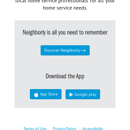
local home service professionals for all your
home service needs.
Neighborly is all you need to remember
Discover Neighborly
Download the App
App Store
Google play
Terms of Use
|
Privacy Policy
|
Accessibility
|