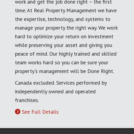
work and get the job done right – the first
time. At Real Property Management we have
the expertise, technology, and systems to
manage your property the right way. We work
hard to optimize your return on investment
while preserving your asset and giving you
peace of mind. Our highly trained and skilled
team works hard so you can be sure your
property's management will be Done Right.
Canada excluded. Services performed by
independently owned and operated
franchises.
See Full Details