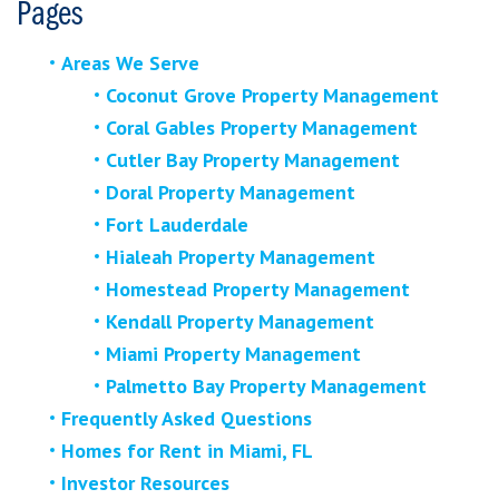
Pages
Areas We Serve
Coconut Grove Property Management
Coral Gables Property Management
Cutler Bay Property Management
Doral Property Management
Fort Lauderdale
Hialeah Property Management
Homestead Property Management
Kendall Property Management
Miami Property Management
Palmetto Bay Property Management
Frequently Asked Questions
Homes for Rent in Miami, FL
Investor Resources