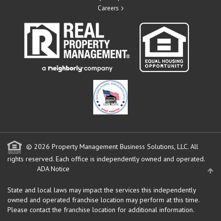
Careers
© 2026 Property Management Business Solutions, LLC. All
rights reserved.
Each office is independently owned and operated.
ADA Notice
State and local laws may impact the services this independently
owned and operated franchise location may perform at this time.
Please contact the franchise location for additional information.