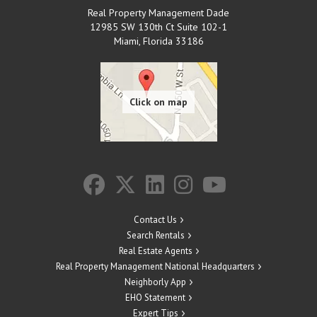
Real Property Management Dade
12985 SW 130th Ct Suite 102-1
Miami
,
Florida
33186
Contact Us
Search Rentals
Real Estate Agents
Real Property Management National Headquarters
Neighborly App
EHO Statement
Expert Tips