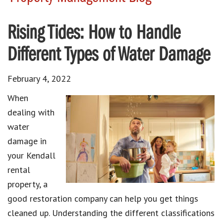
Rising Tides: How to Handle
Different Types of Water Damage
February 4, 2022
When
dealing with
water
damage in
your Kendall
rental
property, a
good restoration company can help you get things
cleaned up. Understanding the different classifications