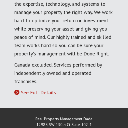
the expertise, technology, and systems to
manage your property the right way. We work
hard to optimize your return on investment
while preserving your asset and giving you
peace of mind. Our highly trained and skilled
team works hard so you can be sure your
property's management will be Done Right.
Canada excluded. Services performed by
independently owned and operated
franchises.
See Full Details
Real Property Management Dade
12985 SW 130th Ct Suite 102-1