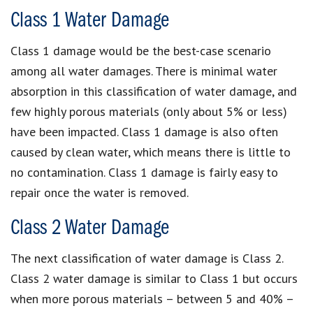
Class 1 Water Damage
Class 1 damage would be the best-case scenario
among all water damages. There is minimal water
absorption in this classification of water damage, and
few highly porous materials (only about 5% or less)
have been impacted. Class 1 damage is also often
caused by clean water, which means there is little to
no contamination. Class 1 damage is fairly easy to
repair once the water is removed.
Class 2 Water Damage
The next classification of water damage is Class 2.
Class 2 water damage is similar to Class 1 but occurs
when more porous materials – between 5 and 40% –