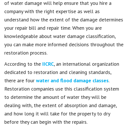
of water damage will help ensure that you hire a
company with the right expertise as well as
understand how the extent of the damage determines
your repair bill and repair time. When you are
knowledgeable about water damage classification,
you can make more informed decisions throughout the
restoration process.
According to the
IICRC
, an international organization
dedicated to restoration and cleaning standards,
there are four
water and flood damage classes
.
Restoration companies use this classification system
to determine the amount of water they will be
dealing with, the extent of absorption and damage,
and how long it will take for the property to dry
before they can begin with the repairs.