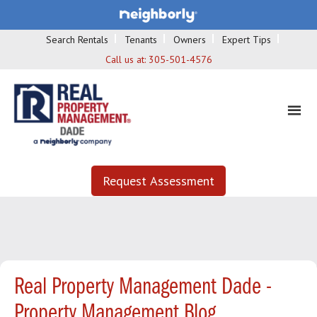
Search Rentals
Tenants
Owners
Expert Tips
Call us at:
305-501-4576
Request Assessment
Real Property Management Dade -
Property Management Blog