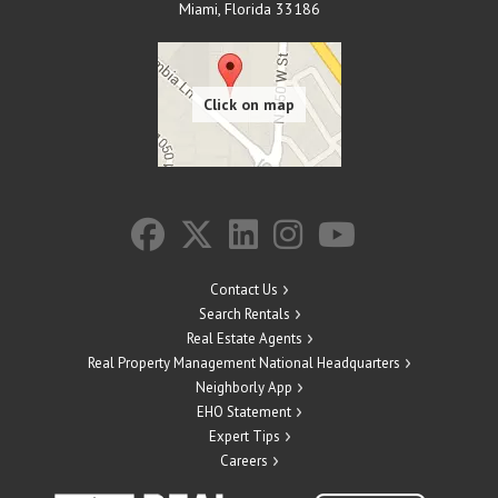
Miami
,
Florida
33186
Contact Us
Search Rentals
Real Estate Agents
Real Property Management National Headquarters
Neighborly App
EHO Statement
Expert Tips
Careers