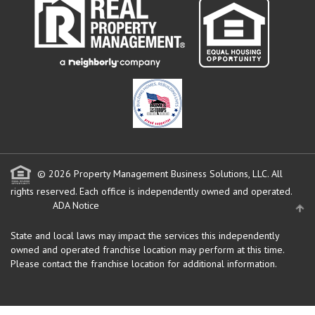
© 2026 Property Management Business Solutions, LLC. All
rights reserved.
Each office is independently owned and operated.
ADA Notice
State and local laws may impact the services this independently
owned and operated franchise location may perform at this time.
Please contact the franchise location for additional information.