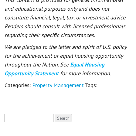
and educational purposes only and does not
constitute financial, legal, tax, or investment advice.
Readers should consult with licensed professionals
regarding their specific circumstances.
We are pledged to the letter and spirit of U.S. policy
for the achievement of equal housing opportunity
throughout the Nation. See
Equal Housing
Opportunity Statement
for more information.
Categories:
Property Management
Tags:
Search
for: