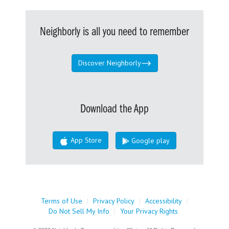
Neighborly is all you need to remember
Discover Neighborly
Download the App
App Store
Google play
Terms of Use
|
Privacy Policy
|
Accessibility
|
Do Not Sell My Info
|
Your Privacy Rights