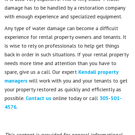
damage has to be handled by a restoration company
with enough experience and specialized equipment.
Any type of water damage can become a difficult
experience for rental property owners and tenants. It
is wise to rely on professionals to help get things
back in order in such situations. If your rental property
needs more time and attention than you have to
spare, give us a call. Our expert
Kendall property
managers
will work with you and your tenants to get
your property restored as quickly and efficiently as
possible.
Contact us
online today or call
305-501-
4576
.
This content is provided for general informational