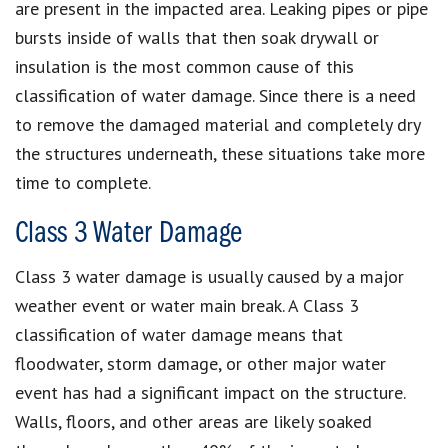
are present in the impacted area. Leaking pipes or pipe
bursts inside of walls that then soak drywall or
insulation is the most common cause of this
classification of water damage. Since there is a need
to remove the damaged material and completely dry
the structures underneath, these situations take more
time to complete.
Class 3 Water Damage
Class 3 water damage is usually caused by a major
weather event or water main break. A Class 3
classification of water damage means that
floodwater, storm damage, or other major water
event has had a significant impact on the structure.
Walls, floors, and other areas are likely soaked