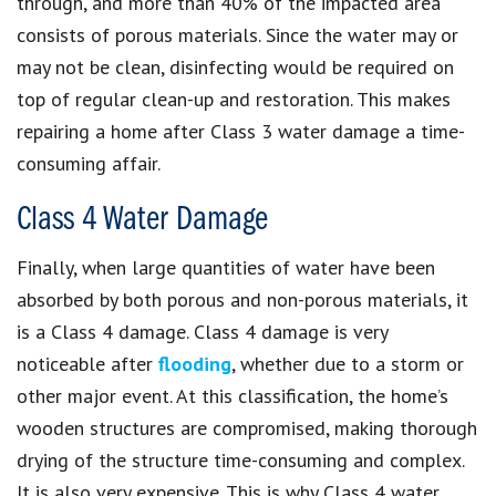
through, and more than 40% of the impacted area
consists of porous materials. Since the water may or
may not be clean, disinfecting would be required on
top of regular clean-up and restoration. This makes
repairing a home after Class 3 water damage a time-
consuming affair.
Class 4 Water Damage
Finally, when large quantities of water have been
absorbed by both porous and non-porous materials, it
is a Class 4 damage. Class 4 damage is very
noticeable after
flooding
, whether due to a storm or
other major event. At this classification, the home’s
wooden structures are compromised, making thorough
drying of the structure time-consuming and complex.
It is also very expensive. This is why Class 4 water