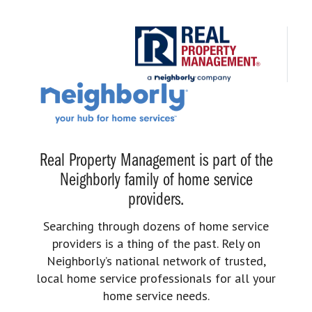
Real Property Management is part of the
Neighborly family of home service
providers.
Searching through dozens of home service
providers is a thing of the past. Rely on
Neighborly’s national network of trusted,
local home service professionals for all your
home service needs.