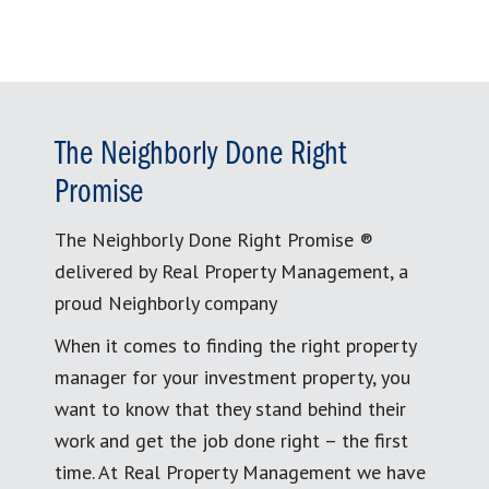
The Neighborly Done Right
Promise
The Neighborly Done Right Promise ®
delivered by Real Property Management, a
proud Neighborly company
When it comes to finding the right property
manager for your investment property, you
want to know that they stand behind their
work and get the job done right – the first
time. At Real Property Management we have