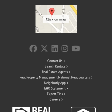
Contact Us
Search Rentals
Real Estate Agents
Real Property Management National Headquarters
Neighborly App
EHO Statement
Expert Tips
Careers