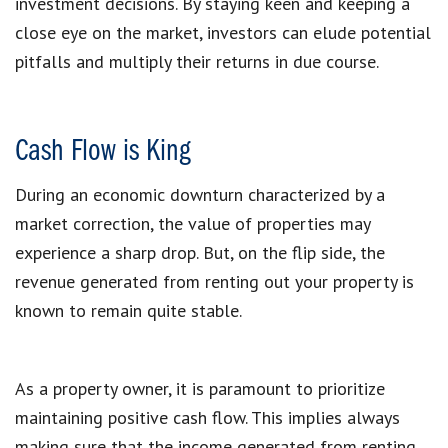
investment decisions. By staying keen and keeping a
close eye on the market, investors can elude potential
pitfalls and multiply their returns in due course.
Cash Flow is King
During an economic downturn characterized by a
market correction, the value of properties may
experience a sharp drop. But, on the flip side, the
revenue generated from renting out your property is
known to remain quite stable.
As a property owner, it is paramount to prioritize
maintaining positive cash flow. This implies always
making sure that the income generated from renting