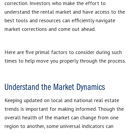
correction. Investors who make the effort to
understand the rental market and have access to the
best tools and resources can efficiently navigate
market corrections and come out ahead.
Here are five primal factors to consider during such
times to help move you properly through the process.
Understand the Market Dynamics
Keeping updated on local and national real estate
trends is important for making informed. Though the
overall health of the market can change from one
region to another, some universal indicators can