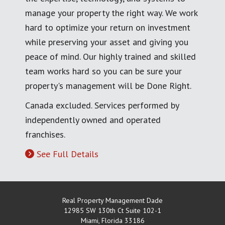
manage your property the right way. We work
hard to optimize your return on investment
while preserving your asset and giving you
peace of mind. Our highly trained and skilled
team works hard so you can be sure your
property's management will be Done Right.
Canada excluded. Services performed by
independently owned and operated
franchises.
See Full Details
Real Property Management Dade
12985 SW 130th Ct Suite 102-1
Miami
,
Florida
33186