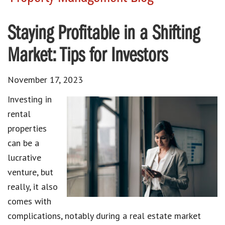
Staying Profitable in a Shifting
Market: Tips for Investors
November 17, 2023
Investing in
rental
properties
can be a
lucrative
venture, but
really, it also
comes with
complications, notably during a real estate market