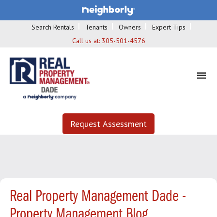
Search Rentals
Tenants
Owners
Expert Tips
Call us at:
305-501-4576
Request Assessment
Real Property Management Dade -
Property Management Blog