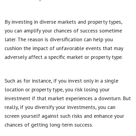
By investing in diverse markets and property types,
you can amplify your chances of success sometime
later. The reason is diversification can help you
cushion the impact of unfavorable events that may
adversely affect a specific market or property type.
Such as for instance, if you invest only in a single
location or property type, you risk losing your
investment if that market experiences a downturn. But
really, if you diversify your investments, you can
screen yourself against such risks and enhance your
chances of getting long-term success.