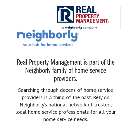
Real Property Management is part of the
Neighborly family of home service
providers.
Searching through dozens of home service
providers is a thing of the past. Rely on
Neighborly’s national network of trusted,
local home service professionals for all your
home service needs.