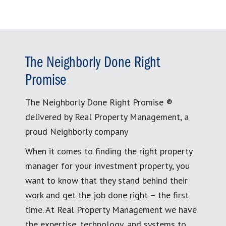
The Neighborly Done Right
Promise
The Neighborly Done Right Promise ®
delivered by Real Property Management, a
proud Neighborly company
When it comes to finding the right property
manager for your investment property, you
want to know that they stand behind their
work and get the job done right – the first
time. At Real Property Management we have
the expertise, technology, and systems to