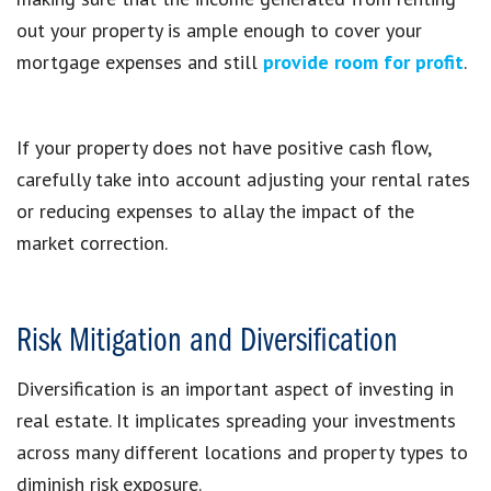
out your property is ample enough to cover your
mortgage expenses and still
provide room for profit
.
If your property does not have positive cash flow,
carefully take into account adjusting your rental rates
or reducing expenses to allay the impact of the
market correction.
Risk Mitigation and Diversification
Diversification is an important aspect of investing in
real estate. It implicates spreading your investments
across many different locations and property types to
diminish risk exposure.