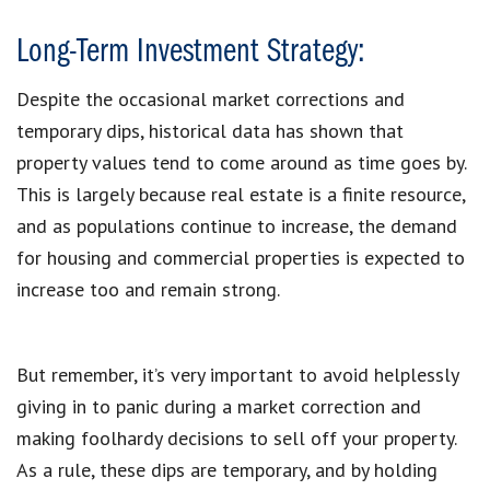
Long-Term Investment Strategy:
Despite the occasional market corrections and
temporary dips, historical data has shown that
property values tend to come around as time goes by.
This is largely because real estate is a finite resource,
and as populations continue to increase, the demand
for housing and commercial properties is expected to
increase too and remain strong.
But remember, it’s very important to avoid helplessly
giving in to panic during a market correction and
making foolhardy decisions to sell off your property.
As a rule, these dips are temporary, and by holding