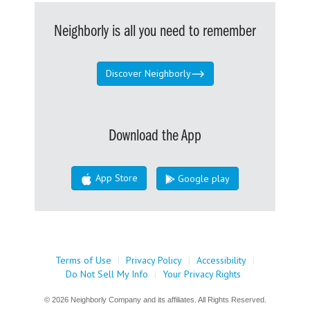
Neighborly is all you need to remember
Discover Neighborly
Download the App
App Store
Google play
Terms of Use
|
Privacy Policy
|
Accessibility
|
Do Not Sell My Info
|
Your Privacy Rights
© 2026 Neighborly Company and its affiliates. All Rights Reserved.