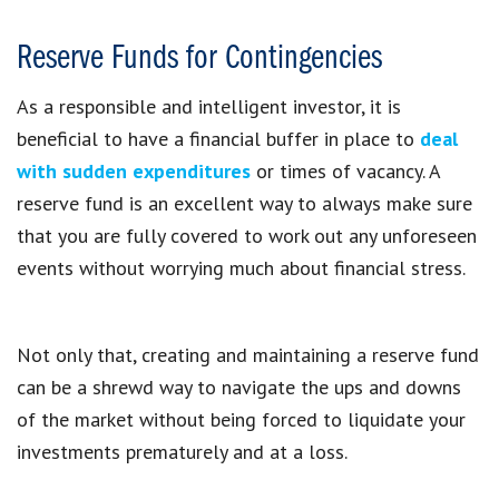
Reserve Funds for Contingencies
As a responsible and intelligent investor, it is
beneficial to have a financial buffer in place to
deal
with sudden expenditures
or times of vacancy. A
reserve fund is an excellent way to always make sure
that you are fully covered to work out any unforeseen
events without worrying much about financial stress.
Not only that, creating and maintaining a reserve fund
can be a shrewd way to navigate the ups and downs
of the market without being forced to liquidate your
investments prematurely and at a loss.