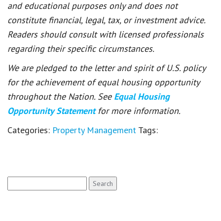
and educational purposes only and does not
constitute financial, legal, tax, or investment advice.
Readers should consult with licensed professionals
regarding their specific circumstances.
We are pledged to the letter and spirit of U.S. policy
for the achievement of equal housing opportunity
throughout the Nation. See
Equal Housing
Opportunity Statement
for more information.
Categories:
Property Management
Tags:
Search
for: