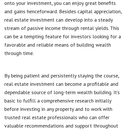
onto your investment, you can enjoy great benefits
and gains henceforward. Besides capital appreciation,
real estate investment can develop into a steady
stream of passive income through rental yields. This
can be a tempting feature for investors looking for a
favorable and reliable means of building wealth
through time.
By being patient and persistently staying the course,
real estate investment can become a profitable and
dependable source of long-term wealth building. It’s
basic to fulfill a comprehensive research initially
before investing in any property and to work with
trusted real estate professionals who can offer
valuable recommendations and support throughout