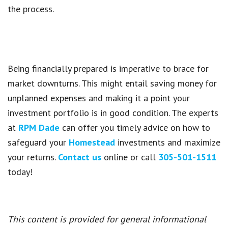
the process.
Being financially prepared is imperative to brace for
market downturns. This might entail saving money for
unplanned expenses and making it a point your
investment portfolio is in good condition. The experts
at
RPM Dade
can offer you timely advice on how to
safeguard your
Homestead
investments and maximize
your returns.
Contact us
online or call
305-501-1511
today!
This content is provided for general informational