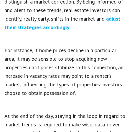
distinguish a market correction. By being informed of
and alert to these trends, real estate investors can
identify, really early, shifts in the market and
adjust
their strategies accordingly
.
For instance, if home prices decline in a particular
area, it may be sensible to stop acquiring new
properties until prices stabilize. In this connection, an
increase in vacancy rates may point to a renter’s
market, influencing the types of properties investors
choose to obtain possession of.
At the end of the day, staying in the loop in regard to
market trends is required to make wise, data-driven