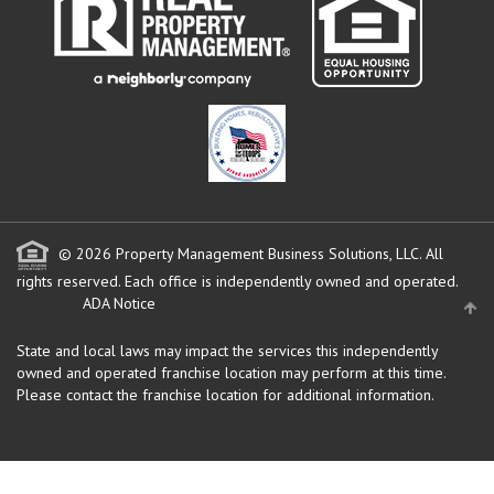
© 2026 Property Management Business Solutions, LLC. All
rights reserved.
Each office is independently owned and operated.
ADA Notice
State and local laws may impact the services this independently
owned and operated franchise location may perform at this time.
Please contact the franchise location for additional information.