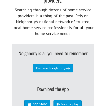
providers.
Searching through dozens of home service
providers is a thing of the past. Rely on
Neighborly’s national network of trusted,
local home service professionals for all your
home service needs.
Neighborly is all you need to remember
Discover Neighborly
Download the App
App Store
Google play