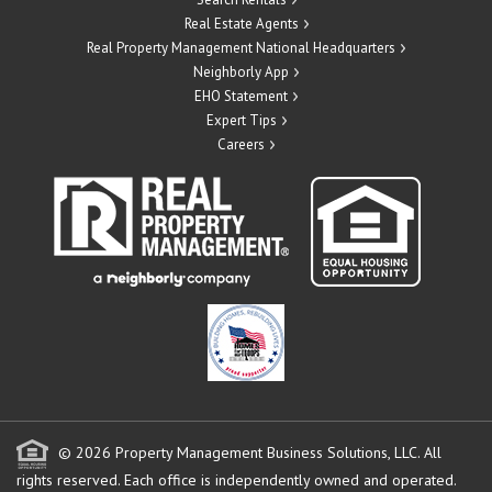
Real Estate Agents
Real Property Management National Headquarters
Neighborly App
EHO Statement
Expert Tips
Careers
© 2026 Property Management Business Solutions, LLC. All
rights reserved.
Each office is independently owned and operated.