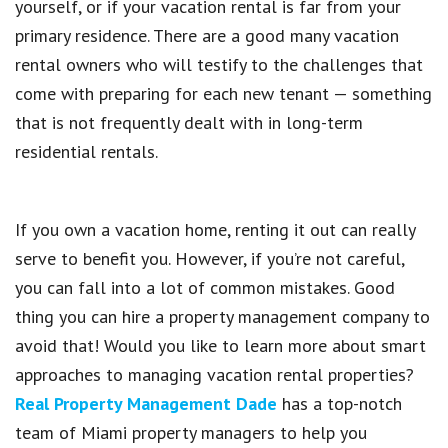
yourself, or if your vacation rental is far from your
primary residence. There are a good many vacation
rental owners who will testify to the challenges that
come with preparing for each new tenant — something
that is not frequently dealt with in long-term
residential rentals.
If you own a vacation home, renting it out can really
serve to benefit you. However, if you’re not careful,
you can fall into a lot of common mistakes. Good
thing you can hire a property management company to
avoid that! Would you like to learn more about smart
approaches to managing vacation rental properties?
Real Property Management Dade
has a top-notch
team of Miami property managers to help you