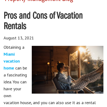
Pros and Cons of Vacation
Rentals
August 13, 2021
Obtaining a
Miami
vacation
home
can be
a fascinating
idea. You can
have your
own
vacation house, and you can also use it as a rental