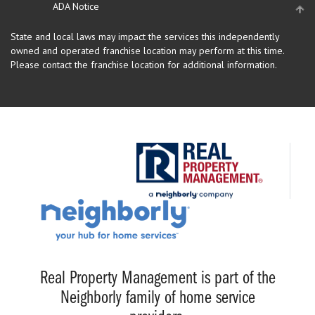
ADA Notice
State and local laws may impact the services this independently
owned and operated franchise location may perform at this time.
Please contact the franchise location for additional information.
Real Property Management is part of the
Neighborly family of home service