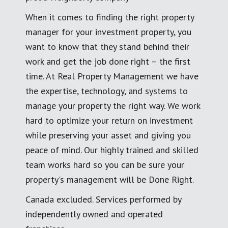
When it comes to finding the right property
manager for your investment property, you
want to know that they stand behind their
work and get the job done right – the first
time. At Real Property Management we have
the expertise, technology, and systems to
manage your property the right way. We work
hard to optimize your return on investment
while preserving your asset and giving you
peace of mind. Our highly trained and skilled
team works hard so you can be sure your
property's management will be Done Right.
Canada excluded. Services performed by
independently owned and operated