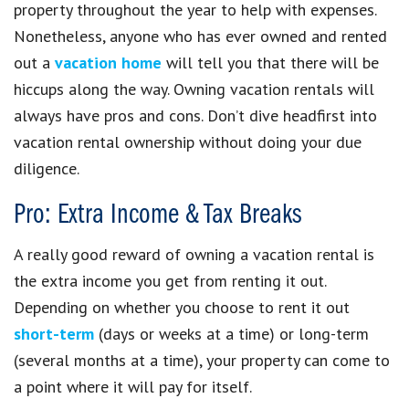
property throughout the year to help with expenses.
Nonetheless, anyone who has ever owned and rented
out a
vacation home
will tell you that there will be
hiccups along the way. Owning vacation rentals will
always have pros and cons. Don’t dive headfirst into
vacation rental ownership without doing your due
diligence.
Pro: Extra Income & Tax Breaks
A really good reward of owning a vacation rental is
the extra income you get from renting it out.
Depending on whether you choose to rent it out
short-term
(days or weeks at a time) or long-term
(several months at a time), your property can come to
a point where it will pay for itself.