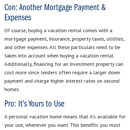
Con: Another Mortgage Payment &
Expenses
Of course, buying a vacation rental comes with a
mortgage payment, insurance, property taxes, utilities,
and other expenses. All these particulars need to be
taken into account when buying a vacation rental.
Additionally, financing for an investment property can
cost more since lenders often require a larger down
payment and charge higher interest rates on second
homes.
Pro: It’s Yours to Use
A personal vacation home means that it’s available for
your use, whenever you want. This benefits you most