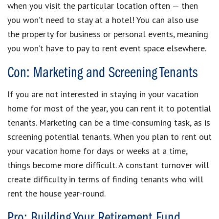
when you visit the particular location often — then
you won’t need to stay at a hotel! You can also use
the property for business or personal events, meaning
you won’t have to pay to rent event space elsewhere.
Con: Marketing and Screening Tenants
If you are not interested in staying in your vacation
home for most of the year, you can rent it to potential
tenants. Marketing can be a time-consuming task, as is
screening potential tenants. When you plan to rent out
your vacation home for days or weeks at a time,
things become more difficult. A constant turnover will
create difficulty in terms of finding tenants who will
rent the house year-round.
Pro: Building Your Retirement Fund