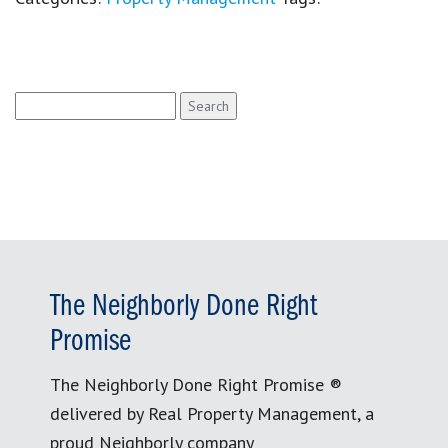
Search
for:
The Neighborly Done Right
Promise
The Neighborly Done Right Promise ®
delivered by Real Property Management, a
proud Neighborly company