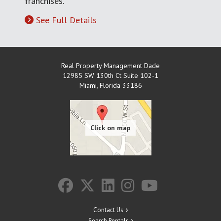
franchises.
See Full Details
Real Property Management Dade
12985 SW 130th Ct Suite 102-1
Miami
,
Florida
33186
Contact Us
Search Rentals