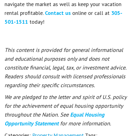
navigate the market as well as keep your vacation
rental profitable.
Contact us
online or call at
305-
501-1511
today!
This content is provided for general informational
and educational purposes only and does not
constitute financial, legal, tax, or investment advice.
Readers should consult with licensed professionals
regarding their specific circumstances.
We are pledged to the letter and spirit of U.S. policy
for the achievement of equal housing opportunity
throughout the Nation. See
Equal Housing
Opportunity Statement
for more information.
Categories:
Property Management
Tags: