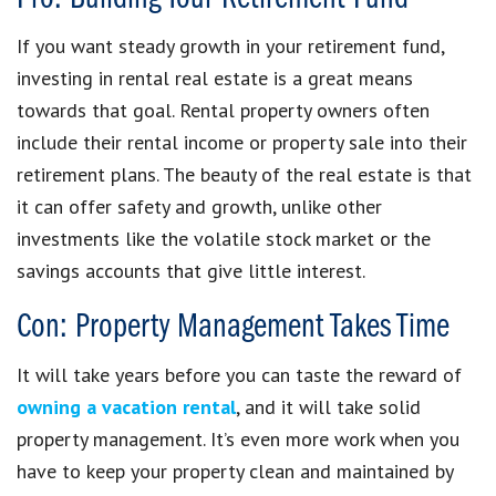
If you want steady growth in your retirement fund,
investing in rental real estate is a great means
towards that goal. Rental property owners often
include their rental income or property sale into their
retirement plans. The beauty of the real estate is that
it can offer safety and growth, unlike other
investments like the volatile stock market or the
savings accounts that give little interest.
Con: Property Management Takes Time
It will take years before you can taste the reward of
owning a vacation rental
, and it will take solid
property management. It’s even more work when you
have to keep your property clean and maintained by