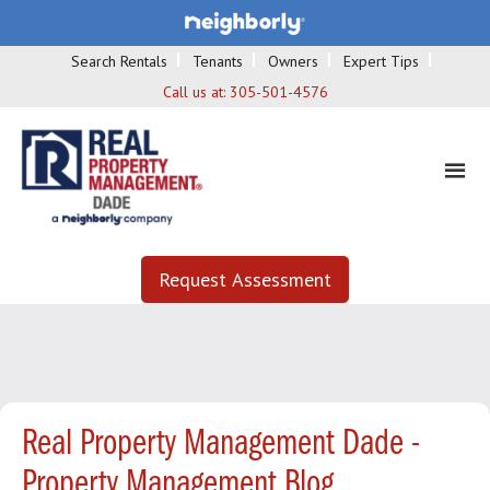
Search Rentals
Tenants
Owners
Expert Tips
Call us at:
305-501-4576
Request Assessment
Real Property Management Dade -
Property Management Blog