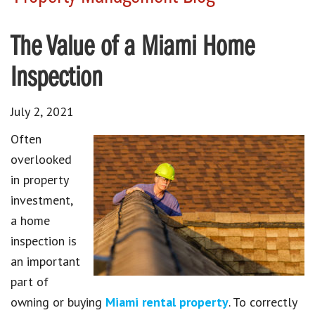
The Value of a Miami Home
Inspection
July 2, 2021
Often
overlooked
in property
investment,
a home
inspection is
an important
part of
owning or buying
Miami rental property
. To correctly