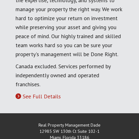
the expertise, technology, and systems to
manage your property the right way. We work
hard to optimize your return on investment
while preserving your asset and giving you
peace of mind. Our highly trained and skilled
team works hard so you can be sure your
property's management will be Done Right.
Canada excluded. Services performed by
independently owned and operated
franchises.
See Full Details
Real Property Management Dade
12985 SW 130th Ct Suite 102-1
Miami
,
Florida
33186