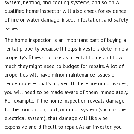
system, heating, and cooling systems, and so on. A
qualified home inspector will also check for evidence
of fire or water damage, insect infestation, and safety
issues.
The home inspection is an important part of buying a
rental property because it helps investors determine a
property’s fitness for use as a rental home and how
much they might need to budget for repairs. A lot of
properties will have minor maintenance issues or
renovations — that’s a given. If there are major issues,
you will need to be made aware of them immediately.
For example, if the home inspection reveals damage
to the foundation, roof, or major system (such as the
electrical system), that damage will likely be
expensive and difficult to repair. As an investor, you