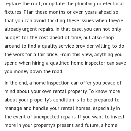
replace the roof, or update the plumbing or electrical
fixtures. Plan these months or even years ahead so
that you can avoid tackling these issues when they’re
already urgent repairs. In that case, you can not only
budget for the cost ahead of time, but also shop
around to find a quality service provider willing to do
the work for a fair price. From this view, anything you
spend when hiring a qualified home inspector can save
you money down the road.
In the end, a home inspection can offer you peace of
mind about your own rental property. To know more
about your property’s condition is to be prepared to
manage and handle your rental homes, especially in
the event of unexpected repairs. If you want to invest
more in your property’s present and future, a home