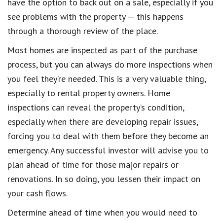
have the option to back out on a sale, especially if you
see problems with the property — this happens
through a thorough review of the place.
Most homes are inspected as part of the purchase
process, but you can always do more inspections when
you feel they’re needed. This is a very valuable thing,
especially to rental property owners. Home
inspections can reveal the property’s condition,
especially when there are developing repair issues,
forcing you to deal with them before they become an
emergency. Any successful investor will advise you to
plan ahead of time for those major repairs or
renovations. In so doing, you lessen their impact on
your cash flows.
Determine ahead of time when you would need to