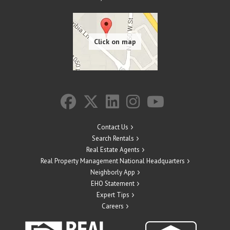
Contact Us
Search Rentals
Real Estate Agents
Real Property Management National Headquarters
Neighborly App
EHO Statement
Expert Tips
Careers