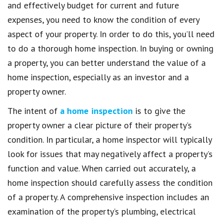
and effectively budget for current and future
expenses, you need to know the condition of every
aspect of your property. In order to do this, you’ll need
to do a thorough home inspection. In buying or owning
a property, you can better understand the value of a
home inspection, especially as an investor and a
property owner.
The intent of
a home inspection
is to give the
property owner a clear picture of their property’s
condition. In particular, a home inspector will typically
look for issues that may negatively affect a property’s
function and value. When carried out accurately, a
home inspection should carefully assess the condition
of a property. A comprehensive inspection includes an
examination of the property’s plumbing, electrical