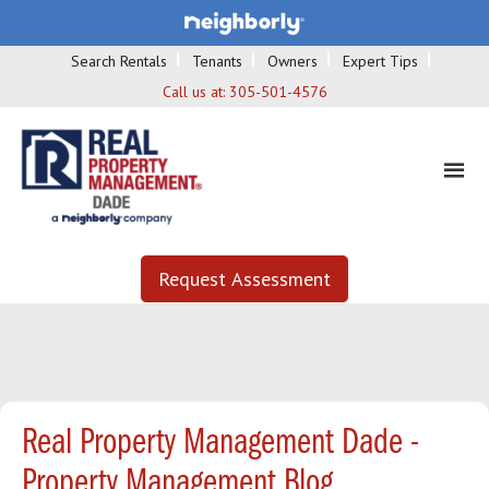
Search Rentals
Tenants
Owners
Expert Tips
Call us at:
305-501-4576
Request Assessment
Real Property Management Dade -
Property Management Blog