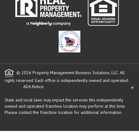
© 2026 Property Management Business Solutions, LLC. All
rights reserved.
Each office is independently owned and operated.
ADA Notice
State and local laws may impact the services this independently
owned and operated franchise location may perform at this time.
Please contact the franchise location for additional information.