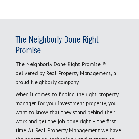
The Neighborly Done Right
Promise
The Neighborly Done Right Promise ®
delivered by Real Property Management, a
proud Neighborly company
When it comes to finding the right property
manager for your investment property, you
want to know that they stand behind their
work and get the job done right – the first
time. At Real Property Management we have