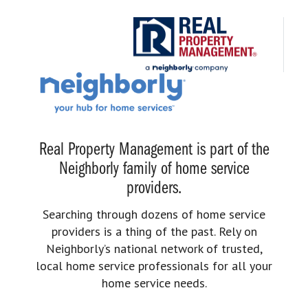
Real Property Management is part of the
Neighborly family of home service
providers.
Searching through dozens of home service
providers is a thing of the past. Rely on
Neighborly’s national network of trusted,
local home service professionals for all your
home service needs.