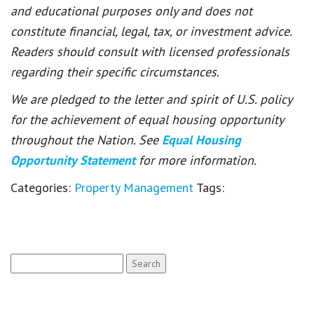
and educational purposes only and does not
constitute financial, legal, tax, or investment advice.
Readers should consult with licensed professionals
regarding their specific circumstances.
We are pledged to the letter and spirit of U.S. policy
for the achievement of equal housing opportunity
throughout the Nation. See
Equal Housing
Opportunity Statement
for more information.
Categories:
Property Management
Tags:
Search
for: