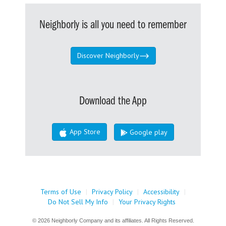
Neighborly is all you need to remember
Discover Neighborly
Download the App
App Store
Google play
Terms of Use
|
Privacy Policy
|
Accessibility
|
Do Not Sell My Info
|
Your Privacy Rights
© 2026 Neighborly Company and its affiliates. All Rights Reserved.