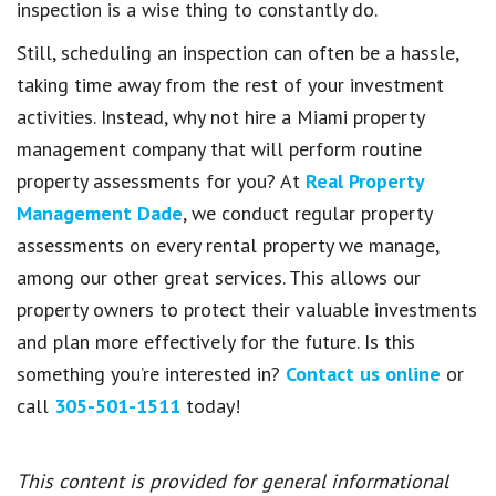
inspection is a wise thing to constantly do.
Still, scheduling an inspection can often be a hassle,
taking time away from the rest of your investment
activities. Instead, why not hire a Miami property
management company that will perform routine
property assessments for you? At
Real Property
Management Dade
, we conduct regular property
assessments on every rental property we manage,
among our other great services. This allows our
property owners to protect their valuable investments
and plan more effectively for the future. Is this
something you’re interested in?
Contact us online
or
call
305-501-1511
today!
This content is provided for general informational