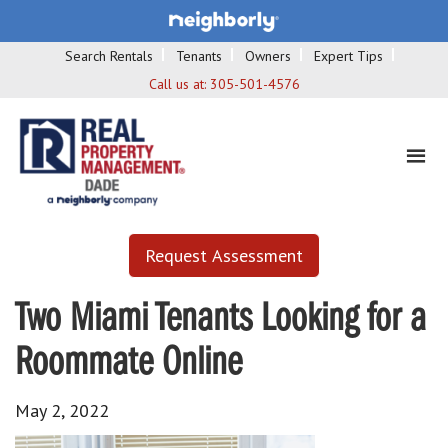
Search Rentals
Tenants
Owners
Expert Tips
Call us at:
305-501-4576
Request Assessment
Two Miami Tenants Looking for a
Roommate Online
May 2, 2022