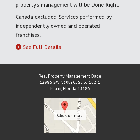
property's management will be Done Right.
Canada excluded. Services performed by
independently owned and operated
franchises.
See Full Details
Real Property Management Dade
12985 SW 130th Ct Suite 102-1
Miami
,
Florida
33186