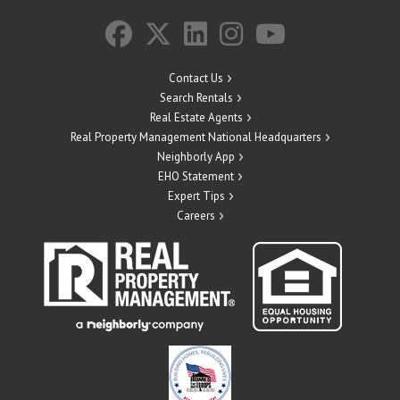
Contact Us
Search Rentals
Real Estate Agents
Real Property Management National Headquarters
Neighborly App
EHO Statement
Expert Tips
Careers