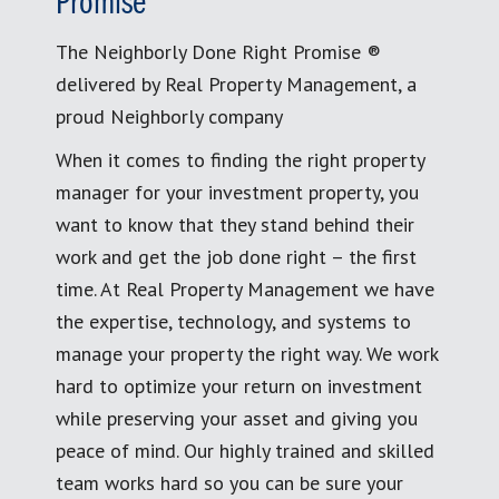
Promise
The Neighborly Done Right Promise ®
delivered by Real Property Management, a
proud Neighborly company
When it comes to finding the right property
manager for your investment property, you
want to know that they stand behind their
work and get the job done right – the first
time. At Real Property Management we have
the expertise, technology, and systems to
manage your property the right way. We work
hard to optimize your return on investment
while preserving your asset and giving you
peace of mind. Our highly trained and skilled
team works hard so you can be sure your