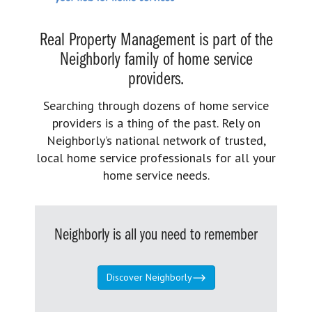
Real Property Management is part of the
Neighborly family of home service
providers.
Searching through dozens of home service
providers is a thing of the past. Rely on
Neighborly’s national network of trusted,
local home service professionals for all your
home service needs.
Neighborly is all you need to remember
Discover Neighborly