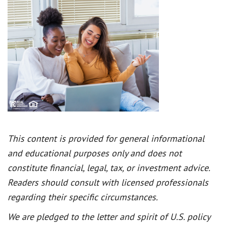
This content is provided for general informational
and educational purposes only and does not
constitute financial, legal, tax, or investment advice.
Readers should consult with licensed professionals
regarding their specific circumstances.
We are pledged to the letter and spirit of U.S. policy