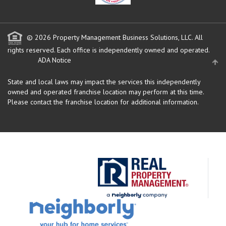
© 2026 Property Management Business Solutions, LLC. All
rights reserved.
Each office is independently owned and operated.
ADA Notice
State and local laws may impact the services this independently
owned and operated franchise location may perform at this time.
Please contact the franchise location for additional information.