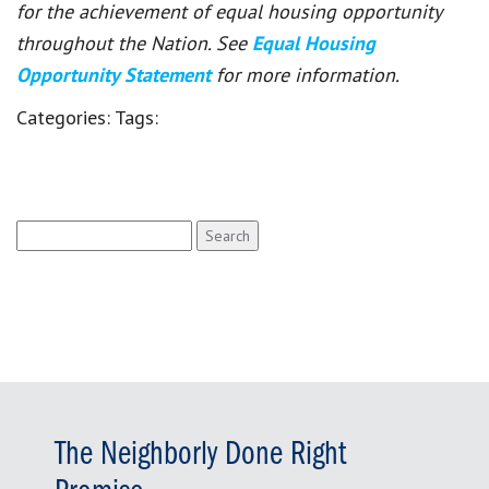
for the achievement of equal housing opportunity
throughout the Nation. See
Equal Housing
Opportunity Statement
for more information.
Categories:
Tags:
Search
for:
The Neighborly Done Right