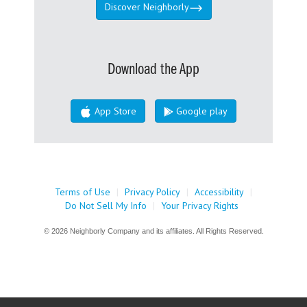
Discover Neighborly
Download the App
App Store
Google play
Terms of Use
|
Privacy Policy
|
Accessibility
|
Do Not Sell My Info
|
Your Privacy Rights
© 2026 Neighborly Company and its affiliates. All Rights Reserved.