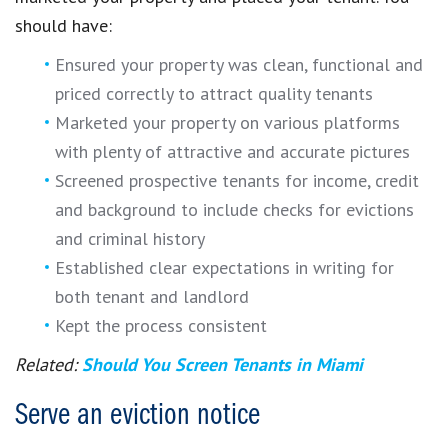
should have:
Ensured your property was clean, functional and
priced correctly to attract quality tenants
Marketed your property on various platforms
with plenty of attractive and accurate pictures
Screened prospective tenants for income, credit
and background to include checks for evictions
and criminal history
Established clear expectations in writing for
both tenant and landlord
Kept the process consistent
Related:
Should You Screen Tenants in Miami
Serve an eviction notice