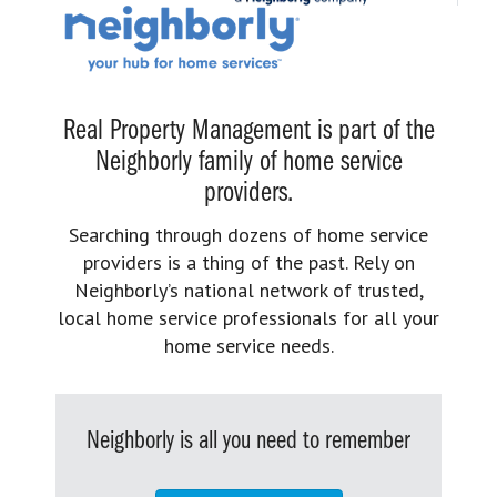
Real Property Management is part of the
Neighborly family of home service
providers.
Searching through dozens of home service
providers is a thing of the past. Rely on
Neighborly’s national network of trusted,
local home service professionals for all your
home service needs.
Neighborly is all you need to remember