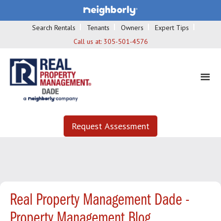
Search Rentals
Tenants
Owners
Expert Tips
Call us at:
305-501-4576
Request Assessment
Real Property Management Dade -
Property Management Blog