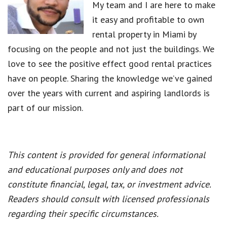
My team and I are here to make
it easy and profitable to own
rental property in Miami by
focusing on the people and not just the buildings. We
love to see the positive effect good rental practices
have on people. Sharing the knowledge we’ve gained
over the years with current and aspiring landlords is
part of our mission.
This content is provided for general informational
and educational purposes only and does not
constitute financial, legal, tax, or investment advice.
Readers should consult with licensed professionals
regarding their specific circumstances.