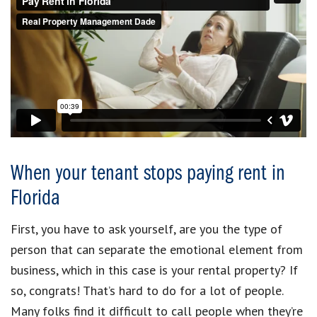
When your tenant stops paying rent in
Florida
First, you have to ask yourself, are you the type of
person that can separate the emotional element from
business, which in this case is your rental property? If
so, congrats! That’s hard to do for a lot of people.
Many folks find it difficult to call people when they’re