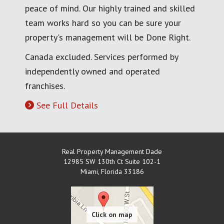
peace of mind. Our highly trained and skilled
team works hard so you can be sure your
property's management will be Done Right.
Canada excluded. Services performed by
independently owned and operated
franchises.
See Full Details
Real Property Management Dade
12985 SW 130th Ct Suite 102-1
Miami
,
Florida
33186