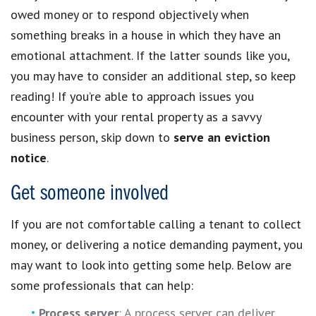
owed money or to respond objectively when
something breaks in a house in which they have an
emotional attachment. If the latter sounds like you,
you may have to consider an additional step, so keep
reading! If you’re able to approach issues you
encounter with your rental property as a savvy
business person, skip down to
serve an eviction
notice
.
Get someone involved
If you are not comfortable calling a tenant to collect
money, or delivering a notice demanding payment, you
may want to look into getting some help. Below are
some professionals that can help:
Process server
: A process server can deliver