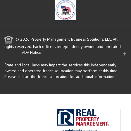
© 2026 Property Management Business Solutions, LLC. All
rights reserved.
Each office is independently owned and operated.
ADA Notice
State and local laws may impact the services this independently
owned and operated franchise location may perform at this time.
Please contact the franchise location for additional information.