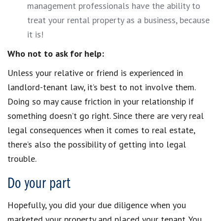
management professionals have the ability to
treat your rental property as a business, because
it is!
Who not to ask for help:
Unless your relative or friend is experienced in
landlord-tenant law, it’s best to not involve them.
Doing so may cause friction in your relationship if
something doesn’t go right. Since there are very real
legal consequences when it comes to real estate,
there’s also the possibility of getting into legal
trouble.
Do your part
Hopefully, you did your due diligence when you
marketed your property and placed your tenant. You