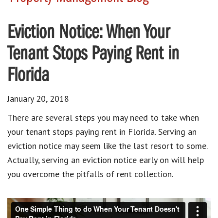
Eviction Notice: When Your
Tenant Stops Paying Rent in
Florida
January 20, 2018
There are several steps you may need to take when
your tenant stops paying rent in Florida. Serving an
eviction notice may seem like the last resort to some.
Actually, serving an eviction notice early on will help
you overcome the pitfalls of rent collection.