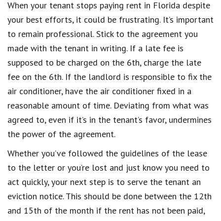
When your tenant stops paying rent in Florida despite
your best efforts, it could be frustrating. It’s important
to remain professional. Stick to the agreement you
made with the tenant in writing. If a late fee is
supposed to be charged on the 6th, charge the late
fee on the 6th. If the landlord is responsible to fix the
air conditioner, have the air conditioner fixed in a
reasonable amount of time. Deviating from what was
agreed to, even if it’s in the tenant’s favor, undermines
the power of the agreement.
Whether you’ve followed the guidelines of the lease
to the letter or you’re lost and just know you need to
act quickly, your next step is to serve the tenant an
eviction notice. This should be done between the 12th
and 15th of the month if the rent has not been paid,