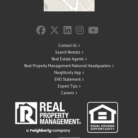
Contact Us
Search Rentals
Real Estate Agents
Real Property Management National Headquarters
Neighborly App
EHO Statement
Expert Tips
Careers