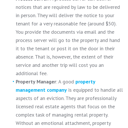
notices that are required by law to be delivered
in person. They will deliver the notice to your
tenant for a very reasonable fee (around $50).
You provide the documents via email and the
process server will go to the property and hand
it to the tenant or post it on the door in their
absence. That is, however, the extent of their
service and another trip will cost you an
additional fee.
Property Manager
: A good
property
management company
is equipped to handle all
aspects of an eviction. They are professionally
licensed real estate agents that focus on the
complex task of managing rental property.
Without an emotional attachment, property