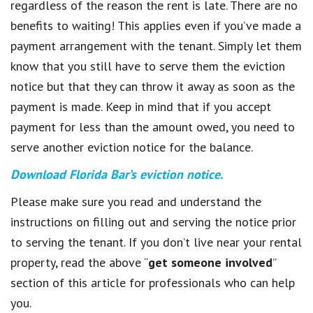
regardless of the reason the rent is late. There are no
benefits to waiting! This applies even if you’ve made a
payment arrangement with the tenant. Simply let them
know that you still have to serve them the eviction
notice but that they can throw it away as soon as the
payment is made. Keep in mind that if you accept
payment for less than the amount owed, you need to
serve another eviction notice for the balance.
Download Florida Bar’s
eviction notice.
Please make sure you read and understand the
instructions on filling out and serving the notice prior
to serving the tenant. If you don’t live near your rental
property, read the above “
get someone involved
”
section of this article for professionals who can help
you.