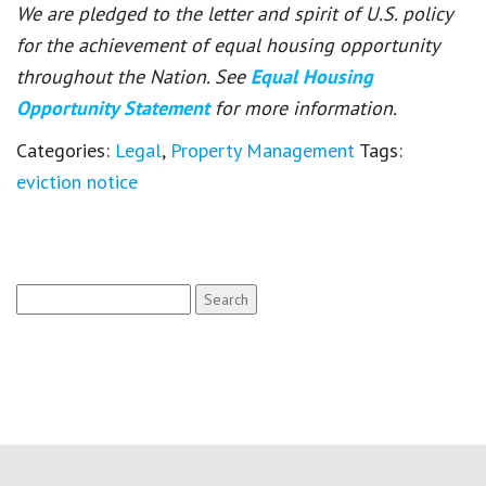
We are pledged to the letter and spirit of U.S. policy
for the achievement of equal housing opportunity
throughout the Nation. See
Equal Housing
Opportunity Statement
for more information.
Categories:
Legal
,
Property Management
Tags:
eviction notice
Search
for: