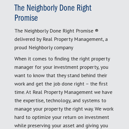
The Neighborly Done Right
Promise
The Neighborly Done Right Promise ®
delivered by Real Property Management, a
proud Neighborly company
When it comes to finding the right property
manager for your investment property, you
want to know that they stand behind their
work and get the job done right – the first
time. At Real Property Management we have
the expertise, technology, and systems to
manage your property the right way. We work
hard to optimize your return on investment
while preserving your asset and giving you