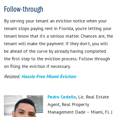
Follow-through
By serving your tenant an eviction notice when your
tenant stops paying rent in Florida, you’re letting your
tenant know that it’s a serious matter. Chances are, the
tenant will make the payment. If they don’t, you will
be ahead of the curve by already having completed
the first step to the eviction process. Follow through
on filing the eviction if necessary.
Related:
Hassle-Free Miami Eviction
Pedro Cedeño
, Lic. Real Estate
Agent, Real Property
Management Dade – Miami, FL |