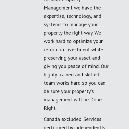
Management we have the
expertise, technology, and
systems to manage your
property the right way. We
work hard to optimize your
return on investment while
preserving your asset and
giving you peace of mind. Our
highly trained and skilled
team works hard so you can
be sure your property's
management will be Done
Right.
Canada excluded. Services
performed by independently