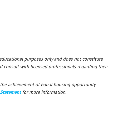
 educational purposes only and does not constitute
ld consult with licensed professionals regarding their
or the achievement of equal housing opportunity
 Statement
for more information.