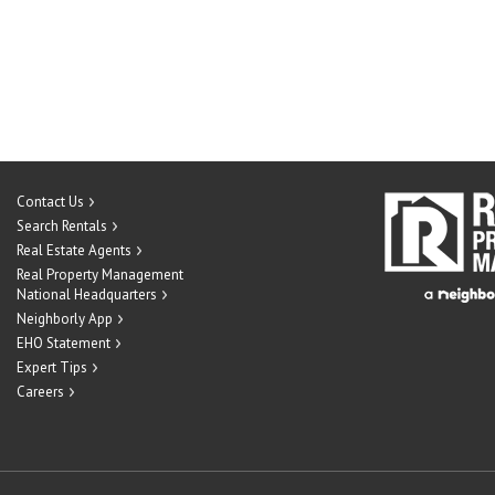
Contact Us
Search Rentals
Real Estate Agents
Real Property Management
National Headquarters
Neighborly App
EHO Statement
Expert Tips
Careers