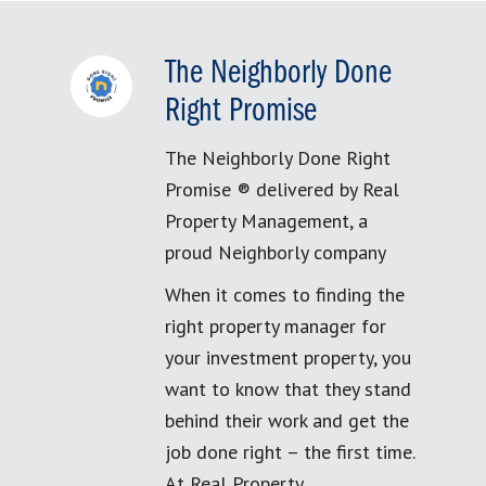
The Neighborly Done
Right Promise
The Neighborly Done Right
Promise ® delivered by Real
Property Management, a
proud Neighborly company
When it comes to finding the
right property manager for
your investment property, you
want to know that they stand
behind their work and get the
job done right – the first time.
At Real Property