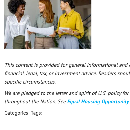
This content is provided for general informational and
financial, legal, tax, or investment advice. Readers shou
specific circumstances.
We are pledged to the letter and spirit of U.S. policy f
throughout the Nation. See
Equal Housing Opportunity
Categories:
Tags: