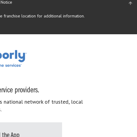
 Notice
 franchise location for additional information.
rvice providers.
s national network of trusted, local
.
 the App