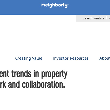
Search Rentals
Creating Value
Investor Resources
Abou
nt trends in property
 and collaboration.