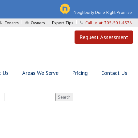
Neighborly Done Right Promise
Tenants
Owners
Expert Tips
Call us at:
305-501-4576
Request Assessment
t Us
Areas We Serve
Pricing
Contact Us
Search
for: