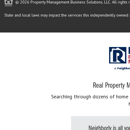
© 2026 Property Management Business Solutions, LLC. All rights 
State and local laws may impact the services this independently owned an
Real Property M
Searching through dozens of home se
Neighborly is all 