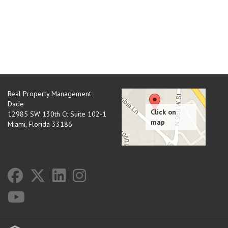
Real Property Management
Dade
12985 SW 130th Ct Suite 102-1
Miami
,
Florida
33186