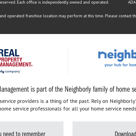
reserved.
Each office is independently owned and operated.
ADA
d operated franchise location may perform at this time. Please contact the
anagement is part of the Neighborly family of home se
rvice providers is a thing of the past. Rely on Neighborly’
home service professionals for all your home service needs
you need to remember
Download