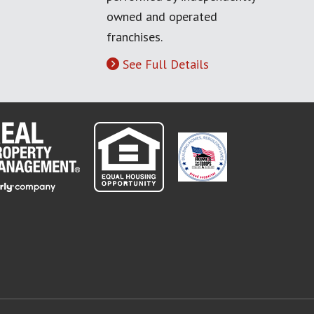
owned and operated
franchises.
See Full Details