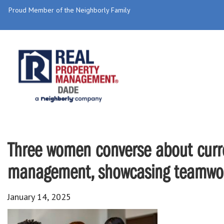
Proud Member of the Neighborly Family
Three women converse about curre
management, showcasing teamwork
January 14, 2025