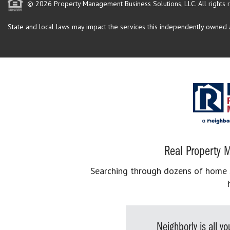
© 2026 Property Management Business Solutions, LLC. All rights 
State and local laws may impact the services this independently owned an
Real Property M
Searching through dozens of home se
Neighborly is all 