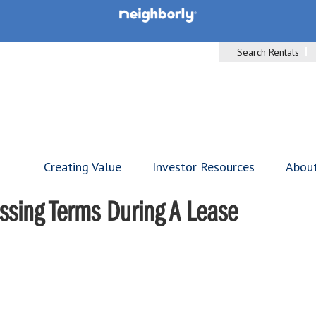
Search Rentals
Creating Value
Investor Resources
Abou
ssing Terms During A Lease