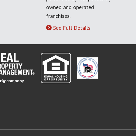
owned and operated
franchises.
See Full Details