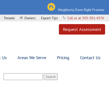
Neighborly Done Right Promise
Tenants
Owners
Expert Tips
Call us at:
305-501-4576
Request Assessment
t Us
Areas We Serve
Pricing
Contact Us
Search
for: