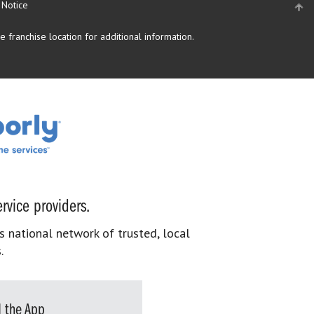
 Notice
 franchise location for additional information.
rvice providers.
s national network of trusted, local
.
 the App