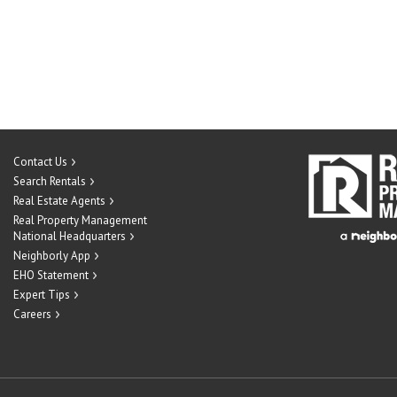
Contact Us
Search Rentals
Real Estate Agents
Real Property Management
National Headquarters
Neighborly App
EHO Statement
Expert Tips
Careers