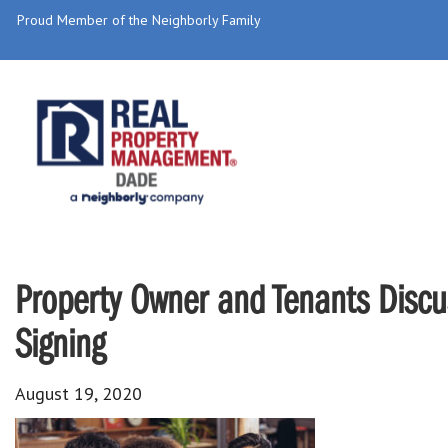
Proud Member of the Neighborly Family
Property Owner and Tenants Discu
Signing
August 19, 2020