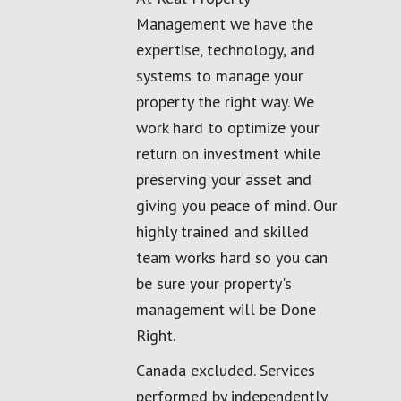
Management we have the
expertise, technology, and
systems to manage your
property the right way. We
work hard to optimize your
return on investment while
preserving your asset and
giving you peace of mind. Our
highly trained and skilled
team works hard so you can
be sure your property's
management will be Done
Right.
Canada excluded. Services
performed by independently