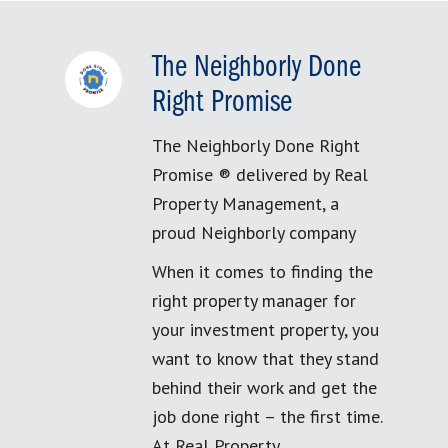
The Neighborly Done
Right Promise
The Neighborly Done Right
Promise ® delivered by Real
Property Management, a
proud Neighborly company
When it comes to finding the
right property manager for
your investment property, you
want to know that they stand
behind their work and get the
job done right – the first time.
At Real Property