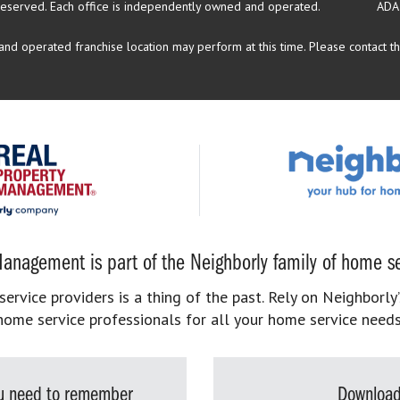
reserved.
Each office is independently owned and operated.
ADA
d operated franchise location may perform at this time. Please contact the
anagement is part of the Neighborly family of home se
rvice providers is a thing of the past. Rely on Neighborly’
home service professionals for all your home service needs
you need to remember
Download