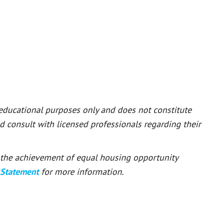
 educational purposes only and does not constitute
ld consult with licensed professionals regarding their
or the achievement of equal housing opportunity
 Statement
for more information.