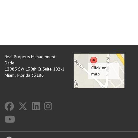
Real Property Management
Dade
12985 SW 130th Ct Suite 102-1
Miami
,
Florida
33186