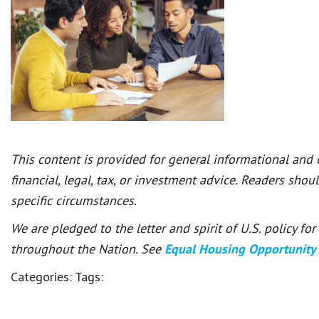
This content is provided for general informational and
financial, legal, tax, or investment advice. Readers shou
specific circumstances.
We are pledged to the letter and spirit of U.S. policy f
throughout the Nation. See
Equal Housing Opportunity
Categories:
Tags: