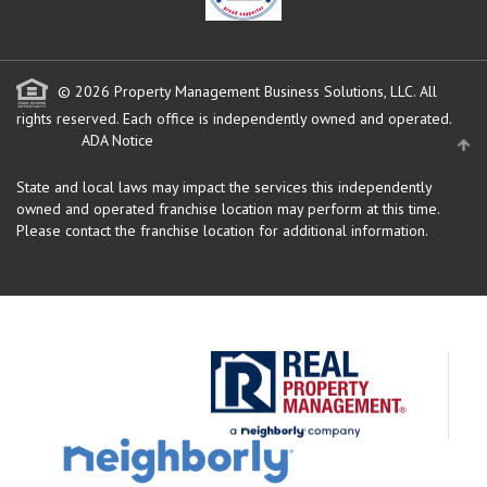
© 2026 Property Management Business Solutions, LLC. All
rights reserved.
Each office is independently owned and operated.
ADA Notice
State and local laws may impact the services this independently
owned and operated franchise location may perform at this time.
Please contact the franchise location for additional information.