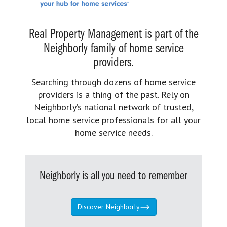
Real Property Management is part of the
Neighborly family of home service
providers.
Searching through dozens of home service
providers is a thing of the past. Rely on
Neighborly’s national network of trusted,
local home service professionals for all your
home service needs.
Neighborly is all you need to remember
Discover Neighborly