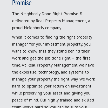
Promise
The Neighborly Done Right Promise ®
delivered by Real Property Management, a
proud Neighborly company
When it comes to finding the right property
manager for your investment property, you
want to know that they stand behind their
work and get the job done right – the first
time. At Real Property Management we have
the expertise, technology, and systems to
manage your property the right way. We work
hard to optimize your return on investment
while preserving your asset and giving you
peace of mind. Our highly trained and skilled
team works hard so you can be sure your