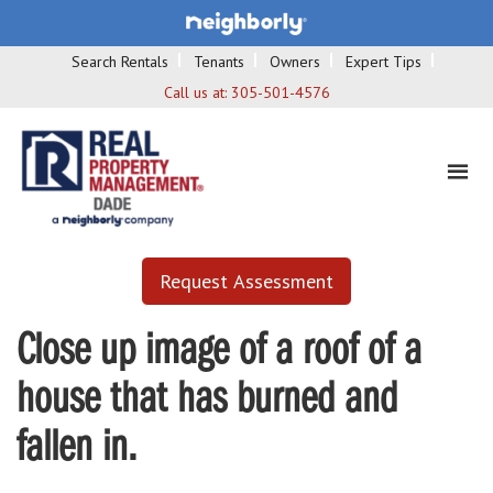
Search Rentals
Tenants
Owners
Expert Tips
Call us at:
305-501-4576
Request Assessment
Close up image of a roof of a
house that has burned and
fallen in.