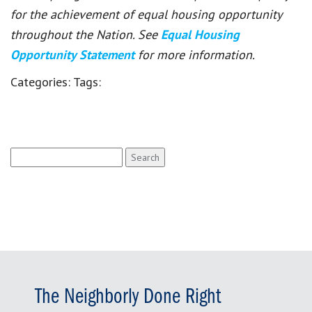
for the achievement of equal housing opportunity
throughout the Nation. See
Equal Housing
Opportunity Statement
for more information.
Categories:
Tags:
Search
for:
The Neighborly Done Right