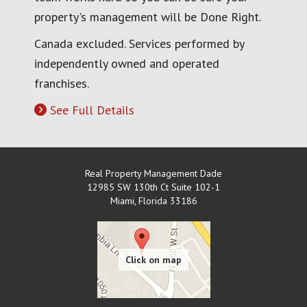
property's management will be Done Right.
Canada excluded. Services performed by
independently owned and operated
franchises.
See Full Details
Real Property Management Dade
12985 SW 130th Ct Suite 102-1
Miami
,
Florida
33186