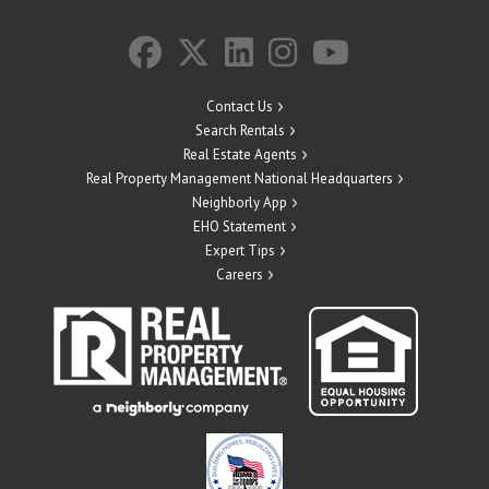
Contact Us
Search Rentals
Real Estate Agents
Real Property Management National Headquarters
Neighborly App
EHO Statement
Expert Tips
Careers