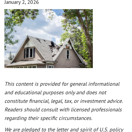
January 2, 2026
This content is provided for general informational
and educational purposes only and does not
constitute financial, legal, tax, or investment advice.
Readers should consult with licensed professionals
regarding their specific circumstances.
We are pledged to the letter and spirit of U.S. policy