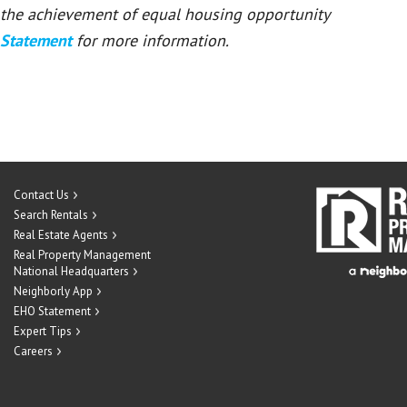
or the achievement of equal housing opportunity
 Statement
for more information.
Contact Us
Search Rentals
Real Estate Agents
Real Property Management
National Headquarters
Neighborly App
EHO Statement
Expert Tips
Careers