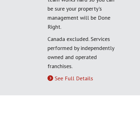
be sure your property's
management will be Done
Right.
Canada excluded. Services
performed by independently
owned and operated
franchises.
See Full Details