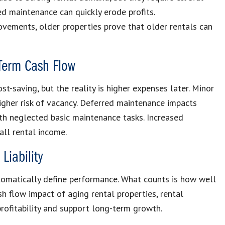
d maintenance can quickly erode profits.
vements, older properties prove that older rentals can
Term Cash Flow
t-saving, but the reality is higher expenses later. Minor
igher risk of vacancy. Deferred maintenance impacts
ith neglected basic maintenance tasks. Increased
all rental income.
Liability
utomatically define performance. What counts is how well
h flow impact of aging rental properties, rental
rofitability and support long-term growth.