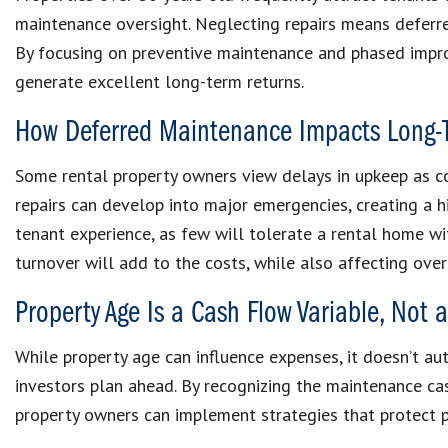
maintenance oversight. Neglecting repairs means deferre
By focusing on preventive maintenance and phased impro
generate excellent long-term returns.
How Deferred Maintenance Impacts Long-
Some rental property owners view delays in upkeep as cos
repairs can develop into major emergencies, creating a h
tenant experience, as few will tolerate a rental home w
turnover will add to the costs, while also affecting over
Property Age Is a Cash Flow Variable, Not a 
While property age can influence expenses, it doesn’t a
investors plan ahead. By recognizing the maintenance cas
property owners can implement strategies that protect p