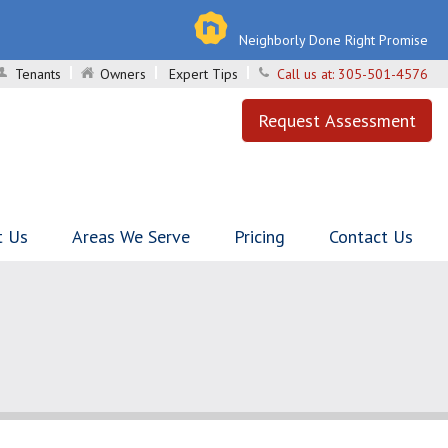
Neighborly Done Right Promise
Tenants
Owners
Expert Tips
Call us at:
305-501-4576
Request Assessment
t Us
Areas We Serve
Pricing
Contact Us