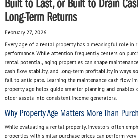
Built to Last, or Built to Drain C
Long-Term Returns
February 27, 2026
Every age of a rental property has a meaningful role in 
performance. While attention frequently centers on purc
rental potential, aging properties can shape maintenanc
cash flow stability, and long-term profitability in ways 
fail to anticipate. Learning the maintenance cash flow im
property age helps guide smarter planning and enables 
older assets into consistent income generators.
Why Property Age Matters More Than Purch
While evaluating a rental property, investors often empha
properties with similar purchase prices can perform very