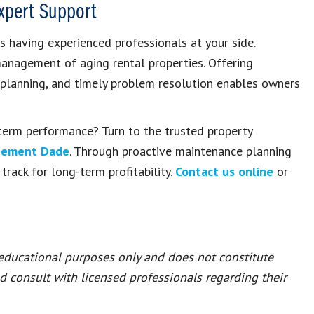
Expert Support
s having experienced professionals at your side.
anagement of aging rental properties. Offering
 planning, and timely problem resolution enables owners
term performance? Turn to the trusted property
gement Dade
. Through proactive maintenance planning
rack for long-term profitability.
Contact us online
or
 educational purposes only and does not constitute
ld consult with licensed professionals regarding their