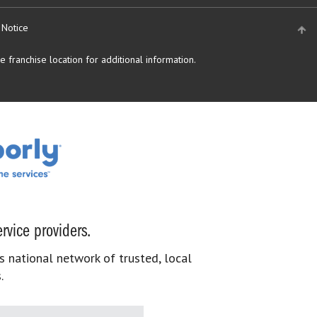
 Notice
 franchise location for additional information.
rvice providers.
s national network of trusted, local
.