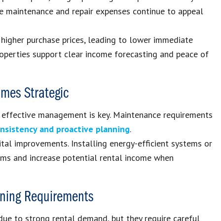
ze maintenance and repair expenses continue to appeal
 higher purchase prices, leading to lower immediate
 properties support clear income forecasting and peace of
omes Strategic
, effective management is key. Maintenance requirements
nsistency and proactive planning
.
tal improvements. Installing energy-efficient systems or
tems and increase potential rental income when
anning Requirements
due to strong rental demand, but they require careful