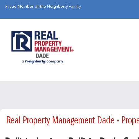
Proud Member of the Neighborly Family
Real Property Management Dade - Prop