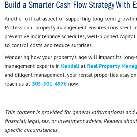
Build a Smarter Cash Flow Strategy With 
Another critical aspect of supporting long-term growth i
Professional property management ensures consistent m
preventive maintenance schedules, well-planned capital
to control costs and reduce surprises.
Wondering how your property’s age will impact its long-
management experts in
Kendall
at
Real Property Mana
and diligent management, your rental properties stay on t
reach us at
305-501-4576
now!
This content is provided for general informational and
financial, legal, tax, or investment advice. Readers shou
specific circumstances.