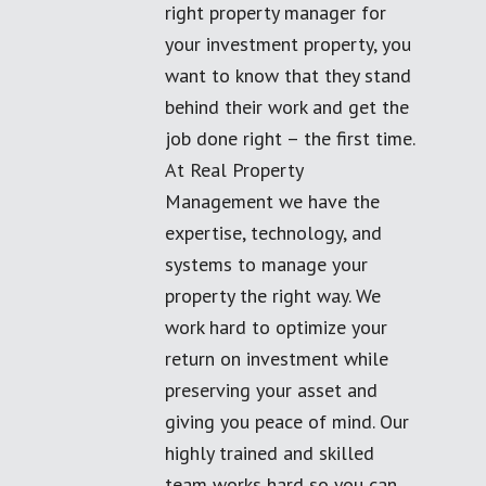
right property manager for
your investment property, you
want to know that they stand
behind their work and get the
job done right – the first time.
At Real Property
Management we have the
expertise, technology, and
systems to manage your
property the right way. We
work hard to optimize your
return on investment while
preserving your asset and
giving you peace of mind. Our
highly trained and skilled
team works hard so you can