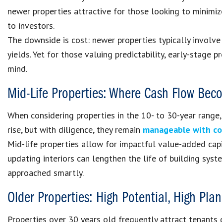
newer properties attractive for those looking to minimi
to investors.
The downside is cost: newer properties typically involve
yields. Yet for those valuing predictability, early-stage
mind.
Mid-Life Properties: Where Cash Flow Bec
When considering properties in the 10- to 30-year range
rise, but with diligence, they remain
manageable with co
Mid-life properties allow for impactful value-added capi
updating interiors can lengthen the life of building sys
approached smartly.
Older Properties: High Potential, High Pl
Properties over 30 years old frequently attract tenants 