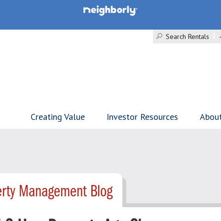
Search Rentals
Creating Value
Investor Resources
Abou
erty Management Blog