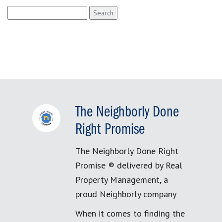
Search
for:
The Neighborly Done
Right Promise
The Neighborly Done Right
Promise ® delivered by Real
Property Management, a
proud Neighborly company
When it comes to finding the