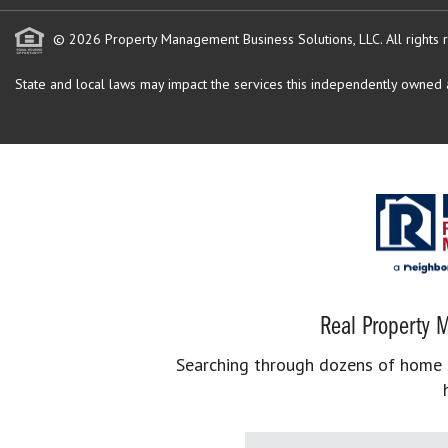
© 2026 Property Management Business Solutions, LLC. All rights 
State and local laws may impact the services this independently owned an
Real Property M
Searching through dozens of home se