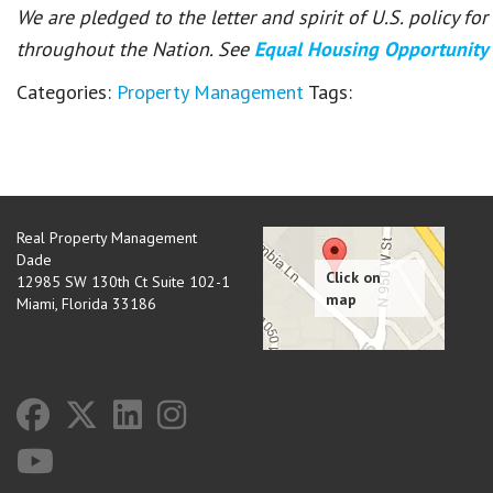
We are pledged to the letter and spirit of U.S. policy f
throughout the Nation. See
Equal Housing Opportunity
Categories:
Property Management
Tags:
Real Property Management
Dade
12985 SW 130th Ct Suite 102-1
Miami
,
Florida
33186