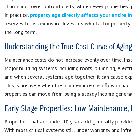
charm and lower upfront costs, while newer properties gen
In practice,
property age directly affects your entire 
reserves to risk exposure. Investors who factor property 
the long term.
Understanding the True Cost Curve of Aging
Maintenance costs do not increase evenly over time. Inst
Major building systems including roofs, plumbing, electr
and when several systems age together, it can cause exp
This is precisely when the maintenance cash flow impact
properties can move from being a steady income generato
Early-Stage Properties: Low Maintenance, H
Properties that are under 10 years old generally provid
With most critical systems still under warranty and infre