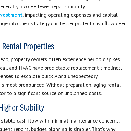
erally involve fewer repairs initially.
investment
, impacting operating expenses and capital
age into their strategy can better protect cash flow over
 Rental Properties
ead, property owners often experience periodic spikes.
ical, and HVAC have predictable replacement timelines,
enses to escalate quickly and unexpectedly.
 is most pronounced. Without preparation, aging rental
r to a significant source of unplanned costs.
igher Stability
e stable cash flow with minimal maintenance concerns.
quent repairs, budget planning is simpler. That’s why