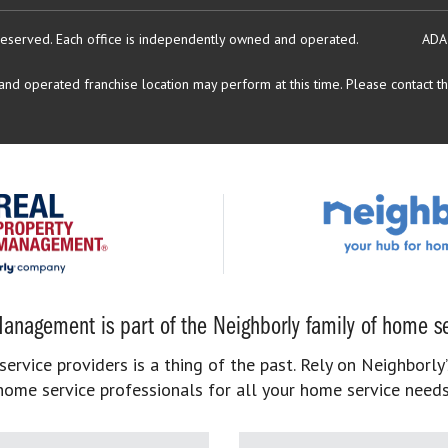
reserved.
Each office is independently owned and operated.
ADA
d operated franchise location may perform at this time. Please contact the
anagement is part of the Neighborly family of home se
rvice providers is a thing of the past. Rely on Neighborly’
home service professionals for all your home service needs