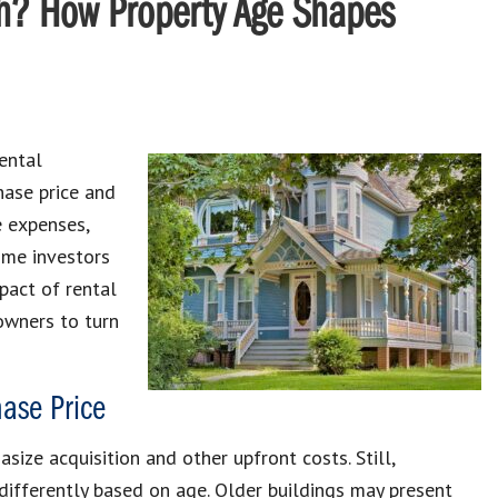
ash? How Property Age Shapes
rental
hase price and
e expenses,
some investors
pact of rental
owners to turn
ase Price
size acquisition and other upfront costs. Still,
 differently based on age. Older buildings may present