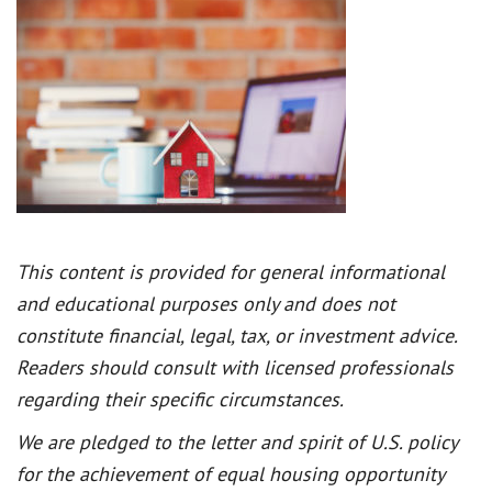
This content is provided for general informational
and educational purposes only and does not
constitute financial, legal, tax, or investment advice.
Readers should consult with licensed professionals
regarding their specific circumstances.
We are pledged to the letter and spirit of U.S. policy
for the achievement of equal housing opportunity