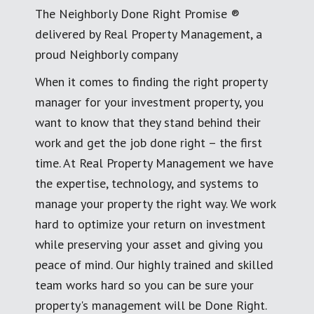
The Neighborly Done Right Promise ®
delivered by Real Property Management, a
proud Neighborly company
When it comes to finding the right property
manager for your investment property, you
want to know that they stand behind their
work and get the job done right – the first
time. At Real Property Management we have
the expertise, technology, and systems to
manage your property the right way. We work
hard to optimize your return on investment
while preserving your asset and giving you
peace of mind. Our highly trained and skilled
team works hard so you can be sure your
property's management will be Done Right.