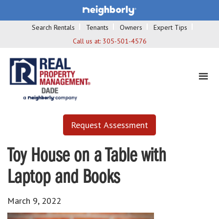
Search Rentals
Tenants
Owners
Expert Tips
Call us at:
305-501-4576
Request Assessment
Toy House on a Table with
Laptop and Books
March 9, 2022