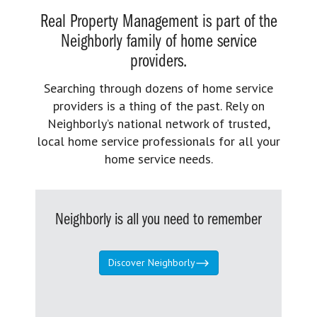
Real Property Management is part of the
Neighborly family of home service
providers.
Searching through dozens of home service
providers is a thing of the past. Rely on
Neighborly’s national network of trusted,
local home service professionals for all your
home service needs.
Neighborly is all you need to remember
Discover Neighborly