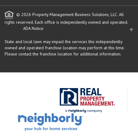
© 2026 Property Management Business Solutions, LLC. All
rights reserved.
Each office is independently owned and operated.
ADA Notice
State and local laws may impact the services this independently
owned and operated franchise location may perform at this time.
Please contact the franchise location for additional information.