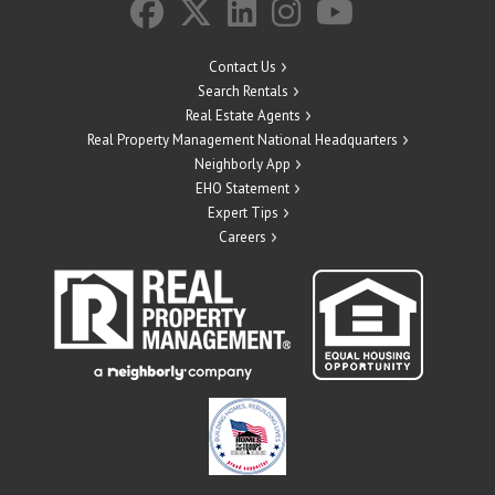
Contact Us
Search Rentals
Real Estate Agents
Real Property Management National Headquarters
Neighborly App
EHO Statement
Expert Tips
Careers