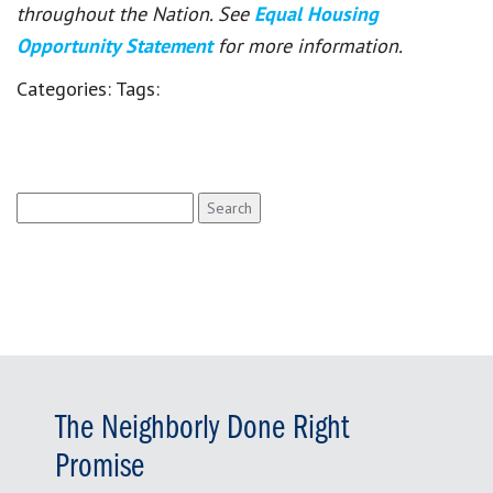
throughout the Nation. See
Equal Housing
Opportunity Statement
for more information.
Categories:
Tags:
Search
for:
The Neighborly Done Right
Promise