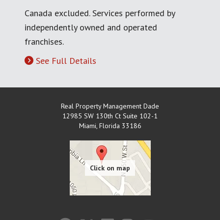
Canada excluded. Services performed by
independently owned and operated
franchises.
See Full Details
Real Property Management Dade
12985 SW 130th Ct Suite 102-1
Miami
,
Florida
33186