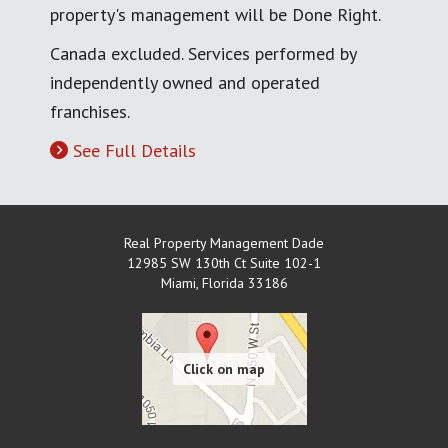
property's management will be Done Right.
Canada excluded. Services performed by
independently owned and operated
franchises.
See Full Details
Real Property Management Dade
12985 SW 130th Ct Suite 102-1
Miami
,
Florida
33186