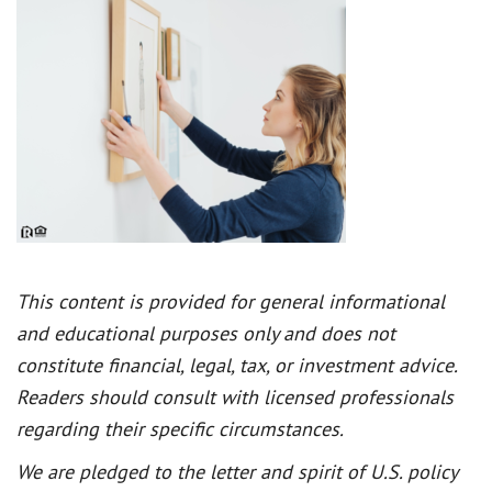
This content is provided for general informational
and educational purposes only and does not
constitute financial, legal, tax, or investment advice.
Readers should consult with licensed professionals
regarding their specific circumstances.
We are pledged to the letter and spirit of U.S. policy