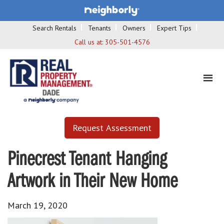
Search Rentals
Tenants
Owners
Expert Tips
Call us at:
305-501-4576
Request Assessment
Pinecrest Tenant Hanging
Artwork in Their New Home
March 19, 2020