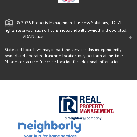
© 2026 Property Management Business Solutions, LLC. All
rights reserved.
Each office is independently owned and operated.
ADA Notice
State and local laws may impact the services this independently
owned and operated franchise location may perform at this time.
Please contact the franchise location for additional information.