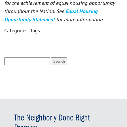
for the achievement of equal housing opportunity
throughout the Nation. See
Equal Housing
Opportunity Statement
for more information.
Categories:
Tags:
Search
for:
The Neighborly Done Right