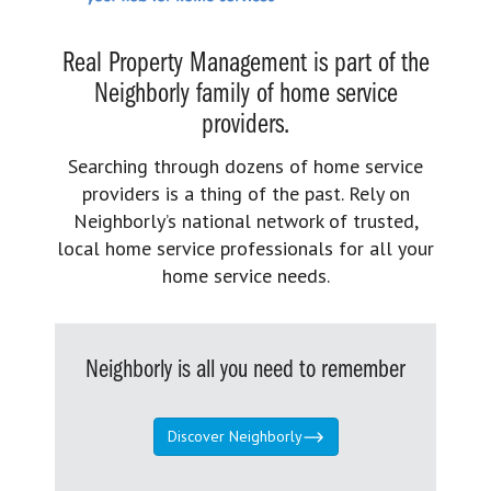
Real Property Management is part of the
Neighborly family of home service
providers.
Searching through dozens of home service
providers is a thing of the past. Rely on
Neighborly’s national network of trusted,
local home service professionals for all your
home service needs.
Neighborly is all you need to remember
Discover Neighborly