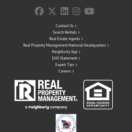
Contact Us
Search Rentals
Real Estate Agents
Real Property Management National Headquarters
Neighborly App
EHO Statement
Expert Tips
Careers