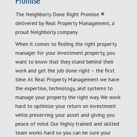
Promise
The Neighborly Done Right Promise ®
delivered by Real Property Management, a
proud Neighborly company
When it comes to finding the right property
manager for your investment property, you
want to know that they stand behind their
work and get the job done right – the first
time. At Real Property Management we have
the expertise, technology, and systems to
manage your property the right way. We work
hard to optimize your return on investment
while preserving your asset and giving you
peace of mind. Our highly trained and skilled
team works hard so you can be sure your